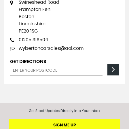
Swineshead Road
Frampton Fen
Boston
Lincolnshire
PE20 1SG
01205 316504
wybertoncarsales@aol.com
GET DIRECTIONS
Get Stock Updates Directly Into Your Inbox
SIGN ME UP