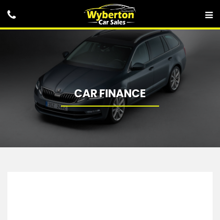
CAR FINANCE