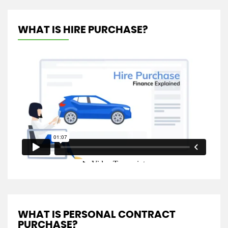
WHAT IS HIRE PURCHASE?
WHAT IS PERSONAL CONTRACT
PURCHASE?