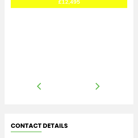
£12,495
CONTACT DETAILS