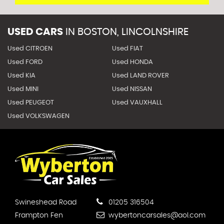
USED CARS
IN
BOSTON, LINCOLNSHIRE
Used CITROEN
Used FIAT
Used FORD
Used HONDA
Used KIA
Used LAND ROVER
Used MINI
Used NISSAN
Used PEUGEOT
Used VAUXHALL
Used VOLKSWAGEN
Swineshead Road
01205 316504
Frampton Fen
wybertoncarsales@aol.com