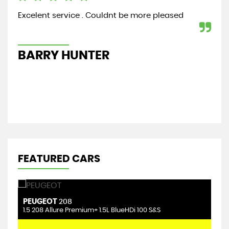
Excelent service . Couldnt be more pleased
Bou
cou
hig
BARRY HUNTER
N
FEATURED CARS
PEUGEOT
F
208
1.5 208 Allure Premium+ 1.5L BlueHDi 100 S&S
1.