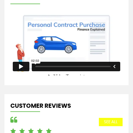
CUSTOMER REVIEWS
SEE ALL