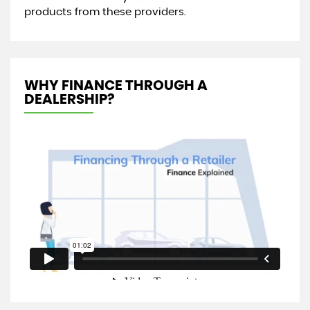
products from these providers.
WHY FINANCE THROUGH A
DEALERSHIP?