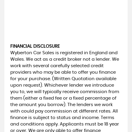
FINANCIAL DISCLOSURE
Wyberton Car Sales is registered in England and
Wales. We act as a credit broker not a lender. We
work with several carefully selected credit
providers who may be able to offer you finance
for your purchase. (Written Quotation available
upon request). Whichever lender we introduce
you to, we will typically receive commission from
them (either a fixed fee or a fixed percentage of
the amount you borrow). The lenders we work
with could pay commission at different rates. All
finance is subject to status and income. Terms
and conditions apply. Applicants must be 18 year
or over. We are only able to offer finance