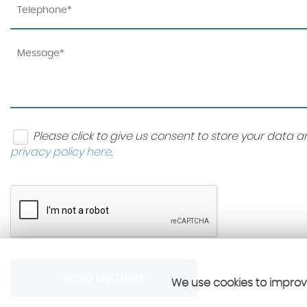
Please click to give us consent to store your data
privacy policy here
.
SEND ENQUIRY
We use cookies to improve