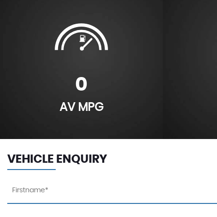
0
AV MPG
VEHICLE ENQUIRY