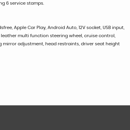
ing 6 service stamps.
free, Apple Car Play, Android Auto, 12V socket, USB input,
leather multi function steering wheel, cruise control,
ng mirror adjustment, head restraints, driver seat height