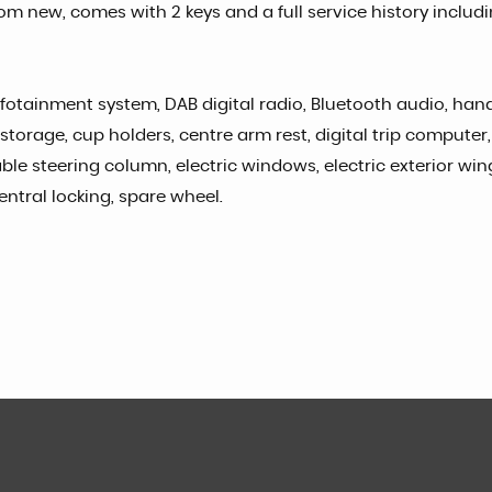
m new, comes with 2 keys and a full service history includ
nfotainment system, DAB digital radio, Bluetooth audio, hands
torage, cup holders, centre arm rest, digital trip computer, 
table steering column, electric windows, electric exterior wi
central locking, spare wheel.