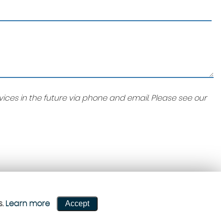
ices in the future via phone and email. Please see our
Accept
s.
Learn more