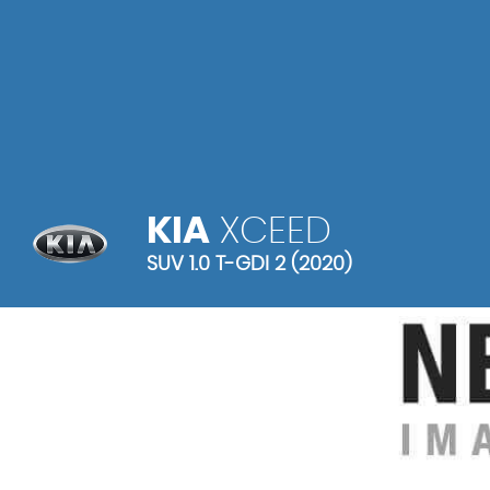
KIA
XCEED
SUV 1.0 T-GDI 2 (2020)