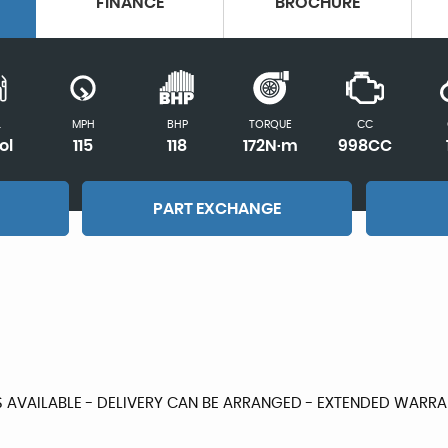
FINANCE
BROCHURE
L
MPH
BHP
TORQUE
CC
ol
115
118
172N·m
998CC
PART EXCHANGE
S AVAILABLE - DELIVERY CAN BE ARRANGED - EXTENDED WAR