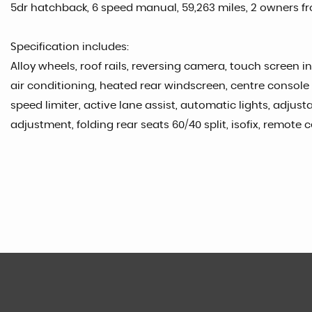
5dr hatchback, 6 speed manual, 59,263 miles, 2 owners fro
Specification includes:
Alloy wheels, roof rails, reversing camera, touch screen i
air conditioning, heated rear windscreen, centre console s
speed limiter, active lane assist, automatic lights, adjus
adjustment, folding rear seats 60/40 split, isofix, remote 