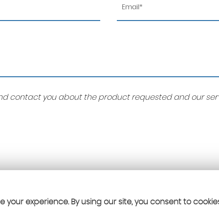
 and contact you about the product requested and our serv
 your experience. By using our site, you consent to cookie