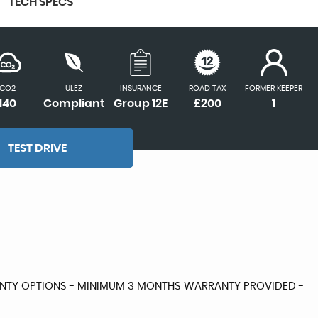
TECH SPECS
CO2
ULEZ
INSURANCE
ROAD TAX
FORMER KEEPER
140
Compliant
Group 12E
£200
1
TEST DRIVE
RANTY OPTIONS - MINIMUM 3 MONTHS WARRANTY PROVIDED -