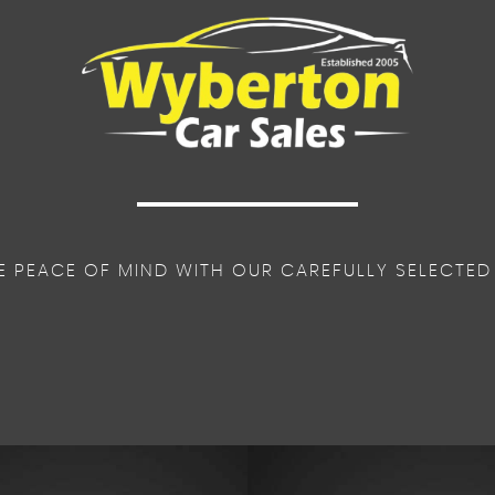
E PEACE OF MIND WITH OUR CAREFULLY SELECTED