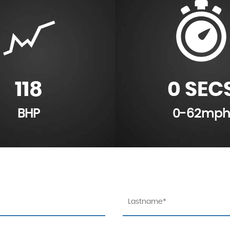
118
0 SEC
BHP
0-62mph