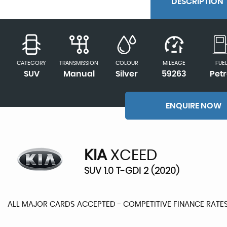
DESCRIPTION
CATEGORY
TRANSMISSION
COLOUR
MILEAGE
FUE
SUV
Manual
Silver
59263
Petr
ENQUIRE NOW
KIA
XCEED
SUV 1.0 T-GDI 2 (2020)
ALL MAJOR CARDS ACCEPTED - COMPETITIVE FINANCE RATE