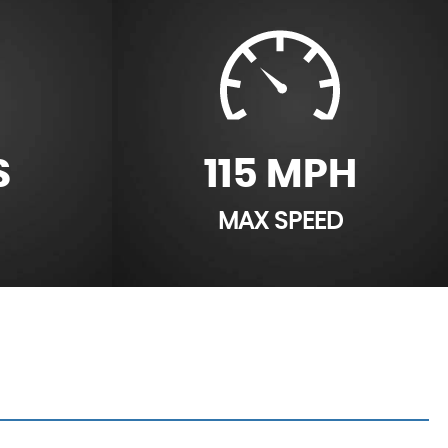
S
115 MPH
MAX SPEED