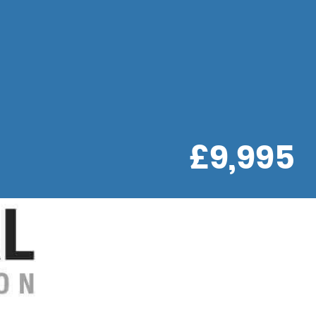
£9,995