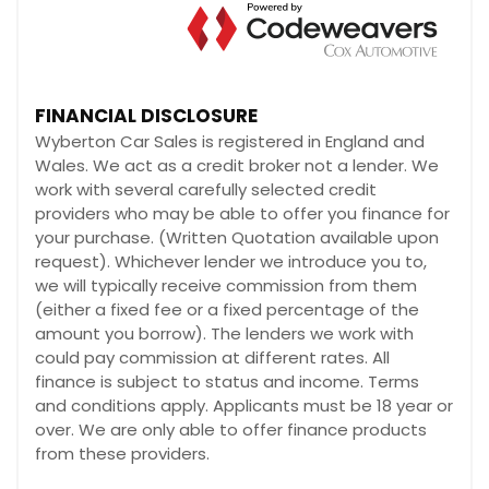
FINANCIAL DISCLOSURE
Wyberton Car Sales is registered in England and
Wales. We act as a credit broker not a lender. We
work with several carefully selected credit
providers who may be able to offer you finance for
your purchase. (Written Quotation available upon
request). Whichever lender we introduce you to,
we will typically receive commission from them
(either a fixed fee or a fixed percentage of the
amount you borrow). The lenders we work with
could pay commission at different rates. All
finance is subject to status and income. Terms
and conditions apply. Applicants must be 18 year or
over. We are only able to offer finance products
from these providers.