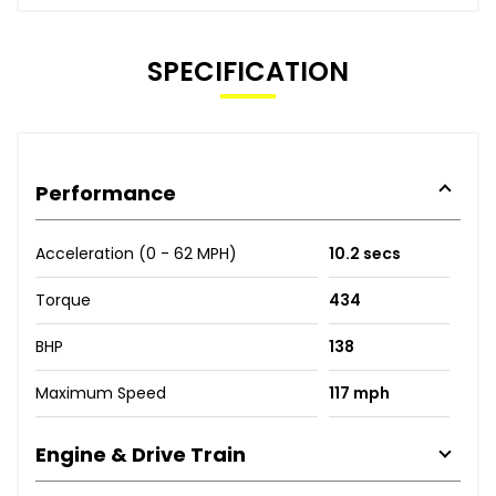
SPECIFICATION
Performance
Acceleration (0 - 62 MPH)
10.2 secs
Torque
434
BHP
138
Maximum Speed
117 mph
Engine & Drive Train