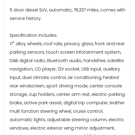
5 door diesel SUV, automatic, 76,337 miles, comes with
service history.
Specification includes:
17" alloy wheels, roof rails, privacy glass, front and rear
parking sensors, touch screen infotainment system,
DAB digital radio, Bluetooth audio, handsfree, satellite
navigation, CD player, 12V socket, USB input, auxiliary
input, duel climate control, air conditioning, heated
rear windscreen, sport driving mode, center console
storage, cup holders, center arm rest, electric parking
brake, active park assist, digital trip computer, leather
multi function steering wheel, cruise control,
automatic lights, adjustable steering column, electric
windows, electric exterior wing mirror adjustment,