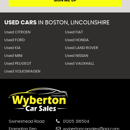
SIGN ME UP
USED CARS
IN
BOSTON, LINCOLNSHIRE
Used CITROEN
Used FIAT
Used FORD
Used HONDA
Used KIA
Used LAND ROVER
Used MINI
Used NISSAN
Used PEUGEOT
Used VAUXHALL
Used VOLKSWAGEN
Swineshead Road
01205 316504
Frampton Fen
wybertoncarsales@aol.com