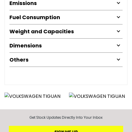
Emissions
Fuel Consumption
Weight and Capacities
Dimensions
Others
Get Stock Updates Directly Into Your Inbox