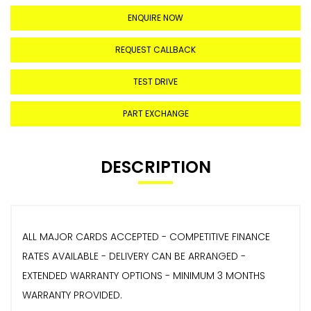
ENQUIRE NOW
REQUEST CALLBACK
TEST DRIVE
PART EXCHANGE
DESCRIPTION
ALL MAJOR CARDS ACCEPTED - COMPETITIVE FINANCE
RATES AVAILABLE - DELIVERY CAN BE ARRANGED -
EXTENDED WARRANTY OPTIONS - MINIMUM 3 MONTHS
WARRANTY PROVIDED.