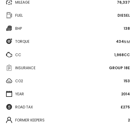
MILEAGE
76,337
FUEL
DIESEL
BHP
138
TORQUE
434
N·M
CC
1,968CC
INSURANCE
GROUP 18E
CO2
153
YEAR
2014
ROAD TAX
£275
FORMER KEEPERS
2