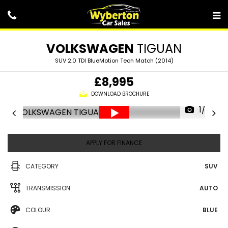
VOLKSWAGEN
TIGUAN
SUV 2.0 TDI BlueMotion Tech Match (2014)
£8,995
DOWNLOAD BROCHURE
1/25
APPLY FOR FINANCE
CATEGORY
SUV
TRANSMISSION
AUTO
COLOUR
BLUE