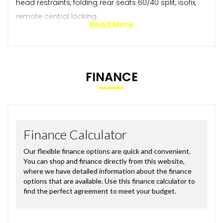
head restraints, folding rear seats 60/40 split, isofix,
remote central locking.
Read More
FINANCE