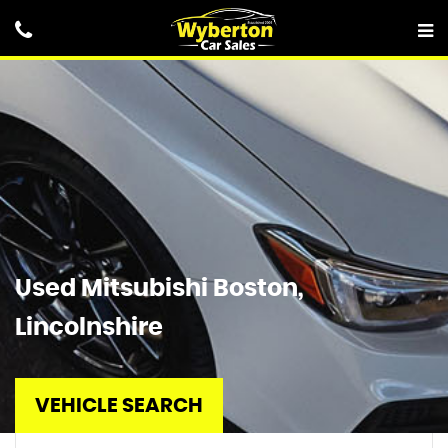
Used
Mitsubishi
Boston,
Lincolnshire
VEHICLE SEARCH