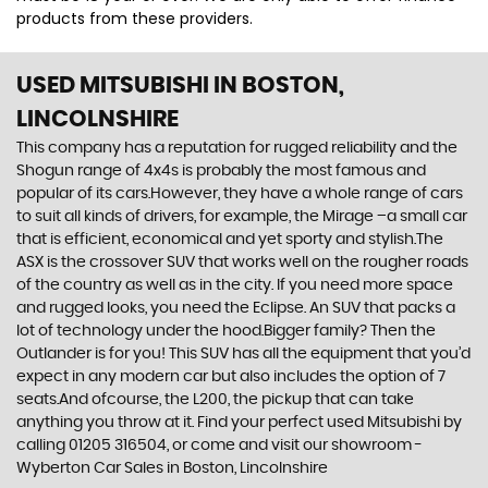
products from these providers.
USED MITSUBISHI
IN BOSTON,
LINCOLNSHIRE
This company has a reputation for rugged reliability and the
Shogun range of 4x4s is probably the most famous and
popular of its cars.However, they have a whole range of cars
to suit all kinds of drivers, for example, the Mirage –a small car
that is efficient, economical and yet sporty and stylish.The
ASX is the crossover SUV that works well on the rougher roads
of the country as well as in the city. If you need more space
and rugged looks, you need the Eclipse. An SUV that packs a
lot of technology under the hood.Bigger family? Then the
Outlander is for you! This SUV has all the equipment that you’d
expect in any modern car but also includes the option of 7
seats.And ofcourse, the L200, the pickup that can take
anything you throw at it. Find your perfect used Mitsubishi by
calling 01205 316504, or come and visit our showroom -
Wyberton Car Sales in Boston, Lincolnshire