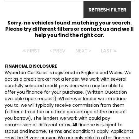
REFRESH FILTER
Sorry, no vehicles found matching your search.
Please try different filters or contact us and we'll
help you find the right car.
FIRST
PREV
NEXT
LAST
FINANCIAL DISCLOSURE
Wyberton Car Sales is registered in England and Wales. We
act as a credit broker not a lender. We work with several
carefully selected credit providers who may be able to
offer you finance for your purchase. (Written Quotation
available upon request). Whichever lender we introduce
you to, we will typically receive commission from them
(either a fixed fee or a fixed percentage of the amount
you borrow). The lenders we work with could pay
commission at different rates. All finance is subject to
status and income. Terms and conditions apply. Applicants
must be 18 year or over. We are only able to offer finance