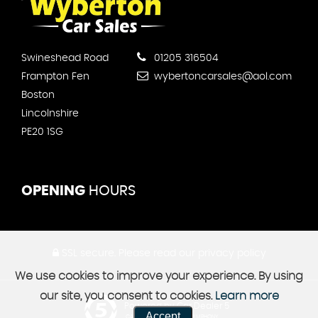
Swineshead Road
01205 316504
Frampton Fen
wybertoncarsales@aol.com
Boston
Lincolnshire
PE20 1SG
OPENING
HOURS
SSL secure.
Please read our
privacy policy
We use cookies to improve your experience. By using
our site, you consent to cookies.
Learn more
Powered by Car Dealer 5
Accept
CAR DEALER WEBSITES - SYMPHONY