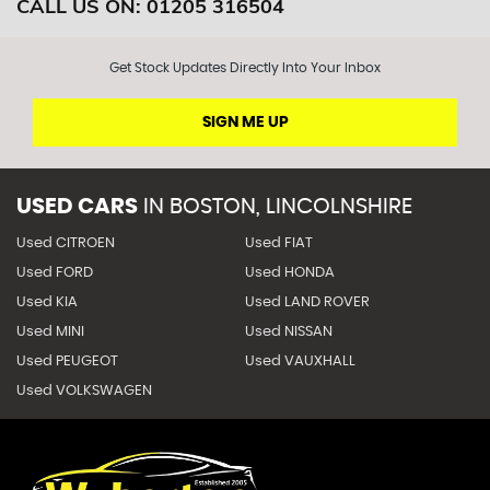
CALL US ON:
01205 316504
Get Stock Updates Directly Into Your Inbox
SIGN ME UP
USED CARS
IN
BOSTON, LINCOLNSHIRE
Used CITROEN
Used FIAT
Used FORD
Used HONDA
Used KIA
Used LAND ROVER
Used MINI
Used NISSAN
Used PEUGEOT
Used VAUXHALL
Used VOLKSWAGEN