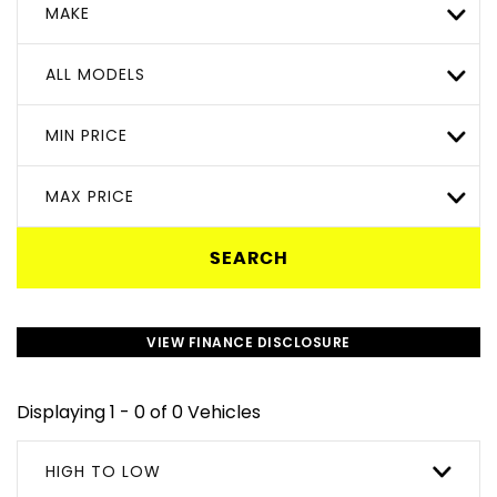
MAKE
ALL MODELS
MIN PRICE
MAX PRICE
SEARCH
VIEW FINANCE DISCLOSURE
Displaying 1 - 0 of 0 Vehicles
HIGH TO LOW