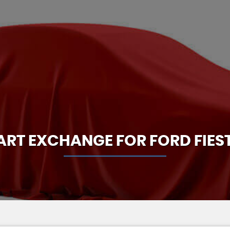
ART EXCHANGE FOR
FORD
FIES