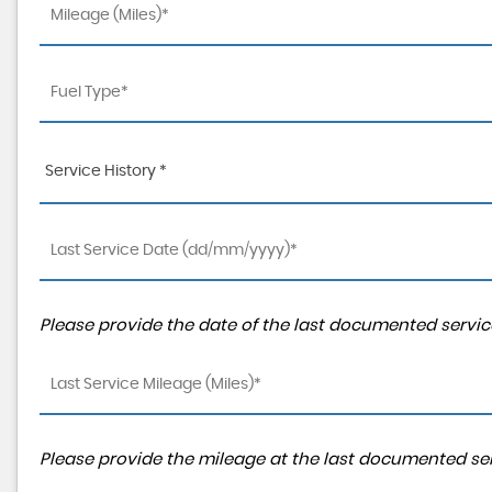
Service History *
Please provide the date of the last documented service
Please provide the mileage at the last documented serv