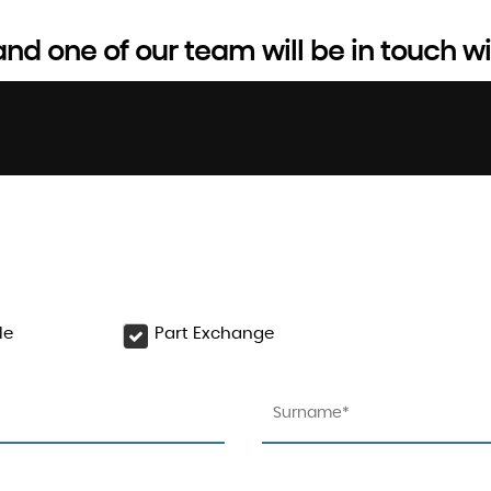
d one of our team will be in touch wi
le
Part Exchange