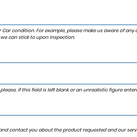
r Car condition. For example, please make us aware of any d
 we can stick to upon inspection.
lease, if this field is left blank or an unrealistic figure en
a and contact you about the product requested and our servi