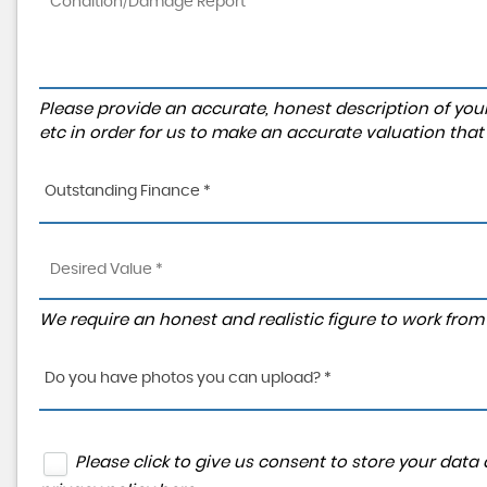
Please provide an accurate, honest description of you
etc in order for us to make an accurate valuation that
Outstanding Finance *
We require an honest and realistic figure to work from p
Do you have photos you can upload? *
Please click to give us consent to store your dat