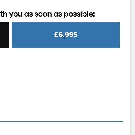
th you as soon as possible:
£6,995