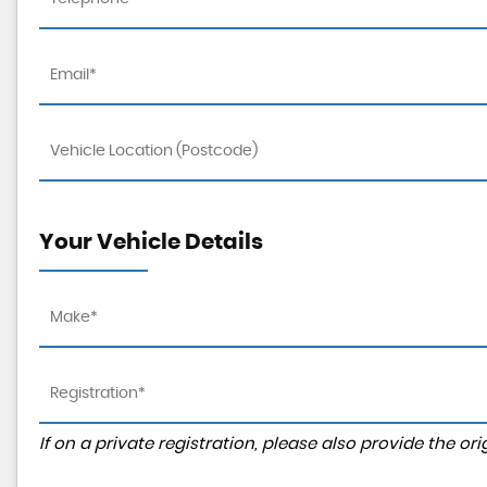
Your Vehicle Details
If on a private registration, please also provide the orig