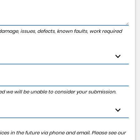
amage, issues, defects, known faults, work required
tered we will be unable to consider your submission.
ces in the future via phone and email. Please see our