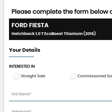
Please complete the form below an
FORD
FIESTA
Hatchback 1.0 T EcoBoost Titanium (2016)
Your Details
INTERESTED IN
Straight Sale
Commissioned Sa