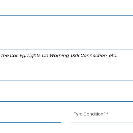
to the Car. Eg: Lights On Warning, USB Connection, etc.
Tyre Condition? *