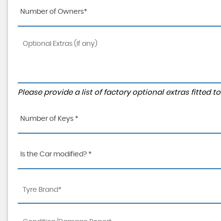
Number of Owners*
Please provide a list of factory optional extras fitted 
Number of Keys *
Is the Car modified? *