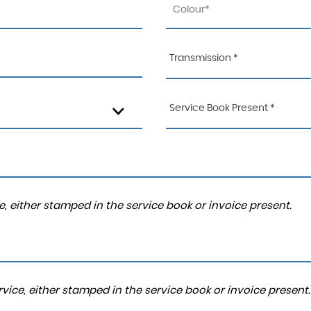
Transmission *
Service Book Present *
, either stamped in the service book or invoice present.
ice, either stamped in the service book or invoice present.