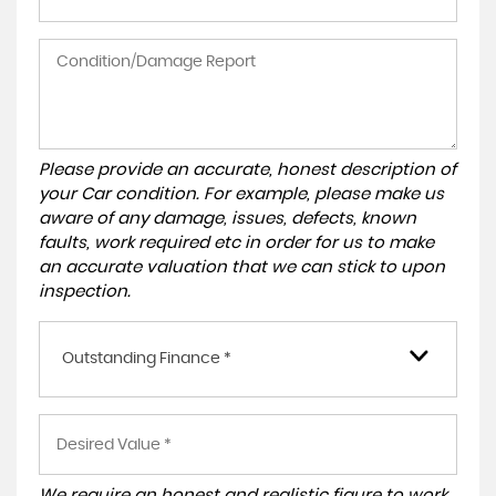
Please provide an accurate, honest description of
your Car condition. For example, please make us
aware of any damage, issues, defects, known
faults, work required etc in order for us to make
an accurate valuation that we can stick to upon
inspection.
Outstanding Finance *
We require an honest and realistic figure to work