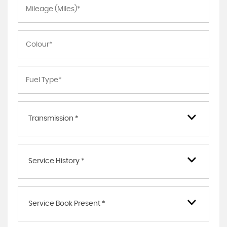
Transmission *
Service History *
Service Book Present *