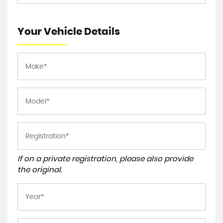
Your Vehicle Details
If on a private registration, please also provide
the original.