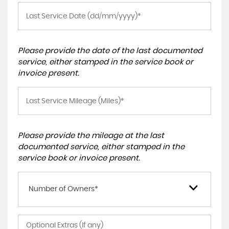
Please provide the date of the last documented
service, either stamped in the service book or
invoice present.
Please provide the mileage at the last
documented service, either stamped in the
service book or invoice present.
Number of Owners*