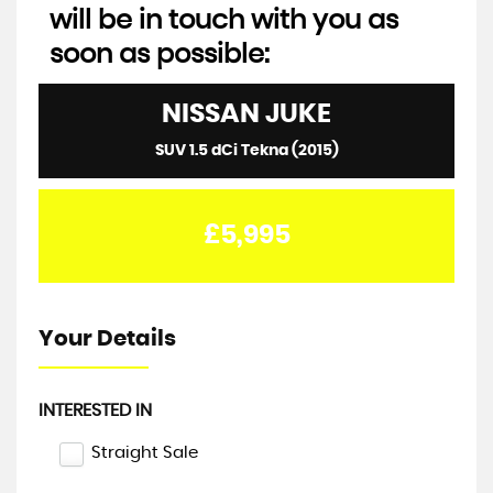
will be in touch with you as
soon as possible:
NISSAN
JUKE
SUV 1.5 dCi Tekna (2015)
£5,995
Your Details
INTERESTED IN
Straight Sale