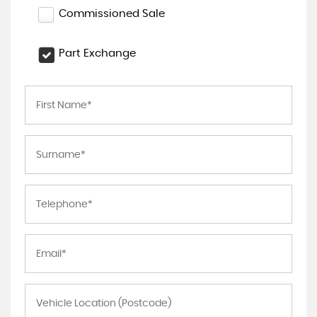
Commissioned Sale
Part Exchange