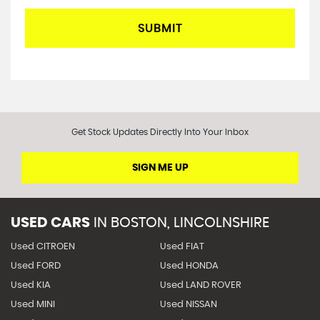
SUBMIT
Get Stock Updates Directly Into Your Inbox
SIGN ME UP
USED CARS
IN
BOSTON, LINCOLNSHIRE
Used CITROEN
Used FIAT
Used FORD
Used HONDA
Used KIA
Used LAND ROVER
Used MINI
Used NISSAN