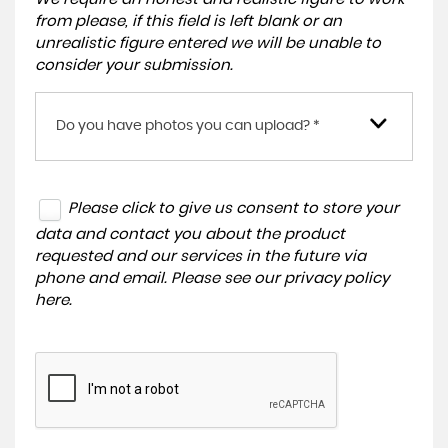
from please, if this field is left blank or an
unrealistic figure entered we will be unable to
consider your submission.
Do you have photos you can upload? *
Please click to give us consent to store your
data and contact you about the product
requested and our services in the future via
phone and email. Please see our
privacy policy
here
.