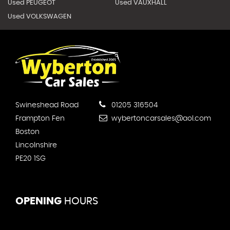
Used PEUGEOT
Used VAUXHALL
Used VOLKSWAGEN
Swineshead Road
01205 316504
Frampton Fen
wybertoncarsales@aol.com
Boston
Lincolnshire
PE20 1SG
OPENING
HOURS