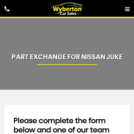
PART EXCHANGE FOR
NISSAN
JUKE
Please complete the form
below and one of our team