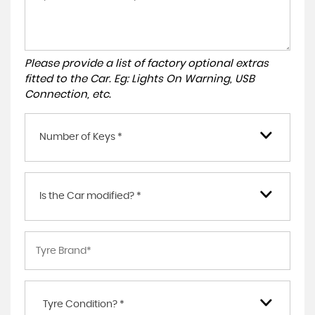
Please provide a list of factory optional extras
fitted to the Car. Eg: Lights On Warning, USB
Connection, etc.
Number of Keys *
Is the Car modified? *
Tyre Condition? *