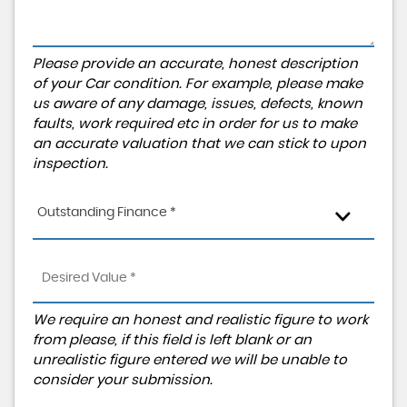
Please provide an accurate, honest description
of your Car condition. For example, please make
us aware of any damage, issues, defects, known
faults, work required etc in order for us to make
an accurate valuation that we can stick to upon
inspection.
Outstanding Finance *
We require an honest and realistic figure to work
from please, if this field is left blank or an
unrealistic figure entered we will be unable to
consider your submission.