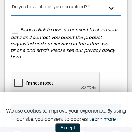
Do you have photos you can upload? *
Please click to give us consent to store your
data and contact you about the product
requested and our services in the future via
phone and email. Please see our
privacy policy
here
.
We use cookies to improve your experience. By using
SUBMIT
our site, you consent to cookies.
Learn more
Accept