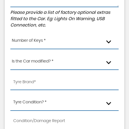
Please provide a list of factory optional extras
fitted to the Car. Eg: Lights On Warning, USB
Connection, etc.
Number of Keys *
Is the Car modified? *
Tyre Condition? *