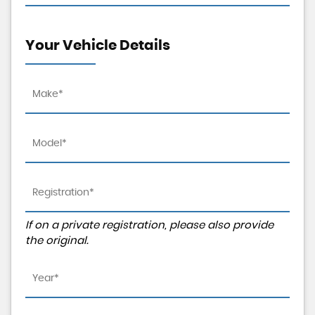
Your Vehicle Details
If on a private registration, please also provide
the original.