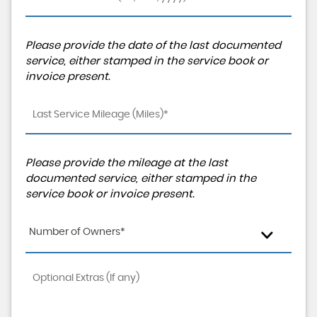
Please provide the date of the last documented
service, either stamped in the service book or
invoice present.
Please provide the mileage at the last
documented service, either stamped in the
service book or invoice present.
Number of Owners*