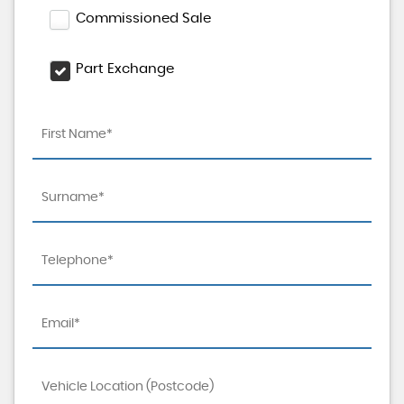
Commissioned Sale
Part Exchange