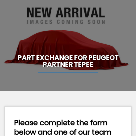
PART EXCHANGE FOR
PEUGEOT
PARTNER TEPEE
Please complete the form
below and one of our team