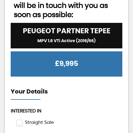
will be in touch with you as
soon as possible:
PEUGEOT
PARTNER TEPEE
MPV 1.6 VTi Active (2016/66)
£9,995
Your Details
INTERESTED IN
Straight Sale