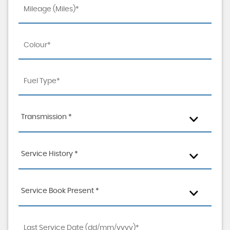
Transmission *
Service History *
Service Book Present *