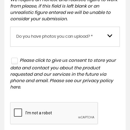
from please, if this field is left blank or an
unrealistic figure entered we will be unable to
consider your submission.
Do you have photos you can upload? *
Please click to give us consent to store your
data and contact you about the product
requested and our services in the future via
phone and email. Please see our
privacy policy
here
.