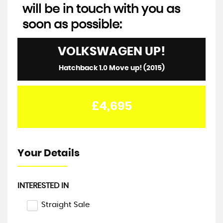
will be in touch with you as
soon as possible:
VOLKSWAGEN
UP!
Hatchback 1.0 Move up! (2015)
£4,695
Your Details
INTERESTED IN
Straight Sale