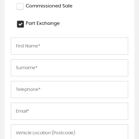
Commissioned Sale
Part Exchange