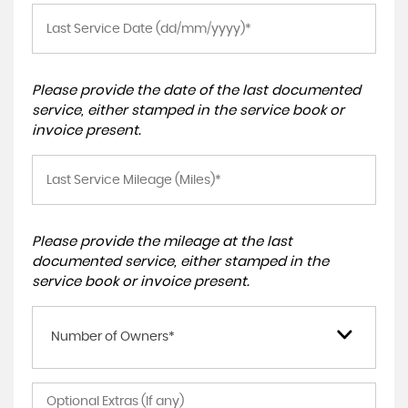
Please provide the date of the last documented
service, either stamped in the service book or
invoice present.
Please provide the mileage at the last
documented service, either stamped in the
service book or invoice present.
Number of Owners*