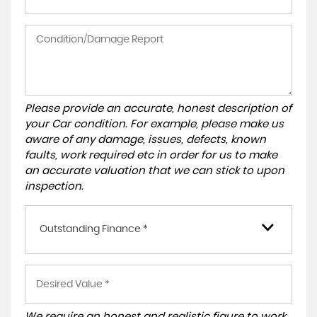
Please provide an accurate, honest description of
your Car condition. For example, please make us
aware of any damage, issues, defects, known
faults, work required etc in order for us to make
an accurate valuation that we can stick to upon
inspection.
Outstanding Finance *
We require an honest and realistic figure to work