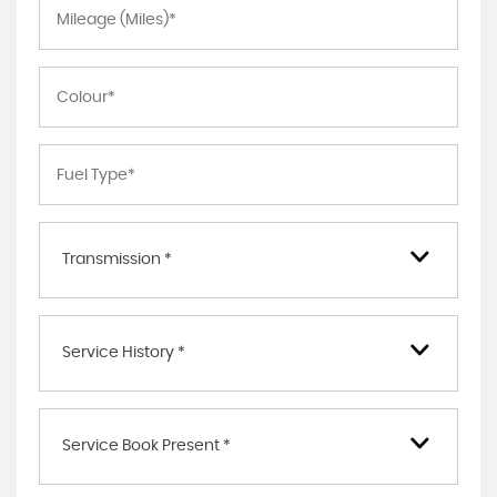
Transmission *
Service History *
Service Book Present *