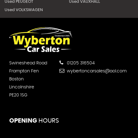
Used PEUGEOT
Used VAUXHALL
Used VOLKSWAGEN
Swineshead Road
01205 316504
Frampton Fen
wybertoncarsales@aol.com
Boston
Lincolnshire
PE20 1SG
OPENING
HOURS