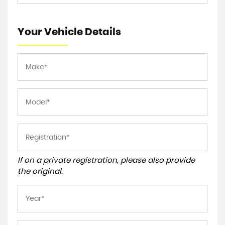
Your Vehicle Details
If on a private registration, please also provide
the original.