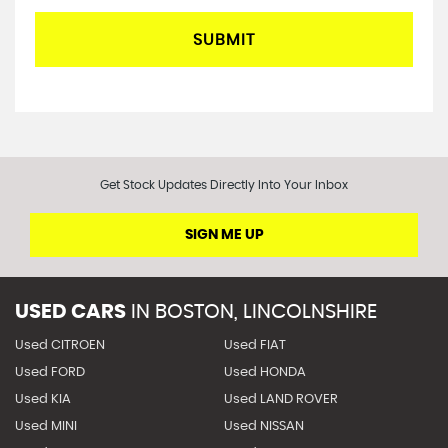
SUBMIT
Get Stock Updates Directly Into Your Inbox
SIGN ME UP
USED CARS
IN
BOSTON, LINCOLNSHIRE
Used CITROEN
Used FIAT
Used FORD
Used HONDA
Used KIA
Used LAND ROVER
Used MINI
Used NISSAN