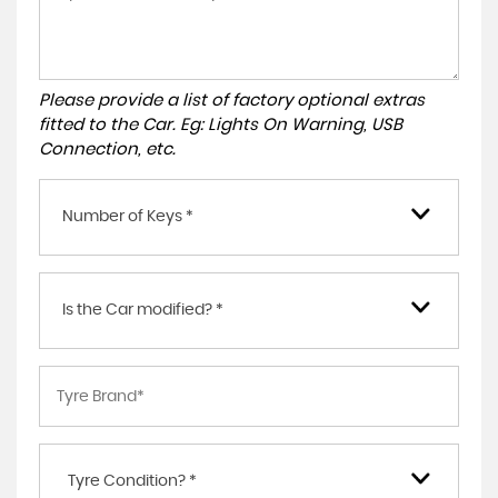
Please provide a list of factory optional extras
fitted to the Car. Eg: Lights On Warning, USB
Connection, etc.
Number of Keys *
Is the Car modified? *
Tyre Condition? *