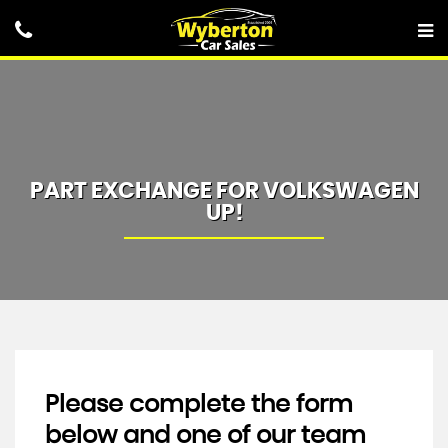
PART EXCHANGE FOR
VOLKSWAGEN
UP!
Please complete the form
below and one of our team