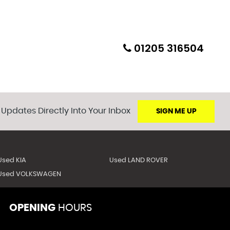
01205 316504
 Updates Directly Into Your Inbox
SIGN ME UP
Used KIA
Used LAND ROVER
Used VOLKSWAGEN
OPENING
HOURS