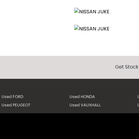
Get Stock
Used FORD
Used HONDA
Used PEUGEOT
Used VAUXHALL