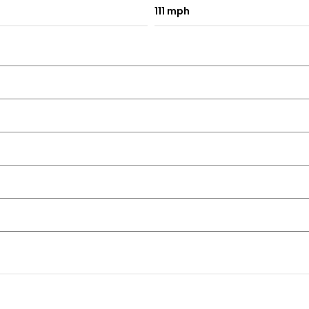
111 mph