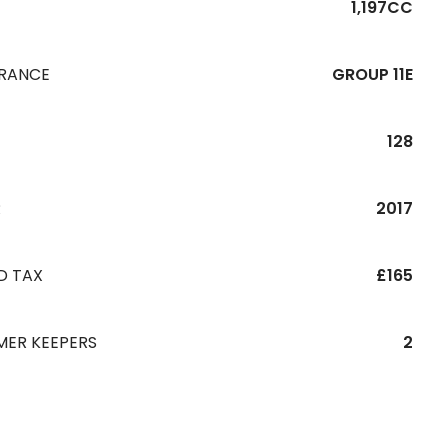
1,197CC
URANCE
GROUP 11E
128
R
2017
D TAX
£165
MER KEEPERS
2