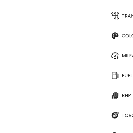
TRA
COL
MIL
FUEL
BHP
TOR