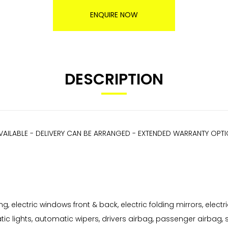
ENQUIRE NOW
DESCRIPTION
VAILABLE - DELIVERY CAN BE ARRANGED - EXTENDED WARRANTY OPT
, electric windows front & back, electric folding mirrors, electri
ic lights, automatic wipers, drivers airbag, passenger airbag, s