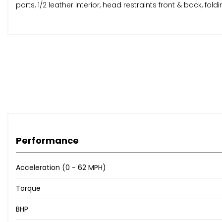
ports, 1/2 leather interior, head restraints front & back, foldi
Performance
Acceleration (0 - 62 MPH)
Torque
BHP