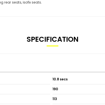
ng rear seats, isofix seats.
SPECIFICATION
10.8 secs
190
113