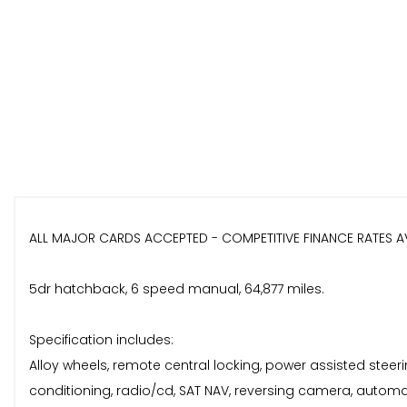
ALL MAJOR CARDS ACCEPTED - COMPETITIVE FINANCE RATES A
5dr hatchback, 6 speed manual, 64,877 miles.
Specification includes:
Alloy wheels, remote central locking, power assisted steering
conditioning, radio/cd, SAT NAV, reversing camera, automat