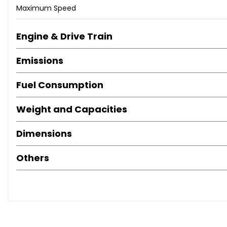
Maximum Speed
Engine & Drive Train
Emissions
Fuel Consumption
Weight and Capacities
Dimensions
Others