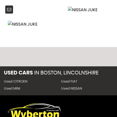
USED CARS
IN
BOSTON, LINCOLNSHIRE
Used CITROEN
Used FIAT
Used MINI
Used NISSAN