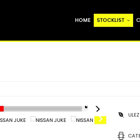
HOME
STOCKLIST
C
1/27
ULEZ
CAT