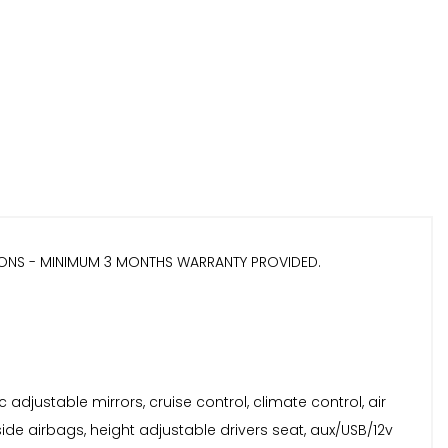
IONS - MINIMUM 3 MONTHS WARRANTY PROVIDED.
c adjustable mirrors, cruise control, climate control, air
ide airbags, height adjustable drivers seat, aux/USB/12v