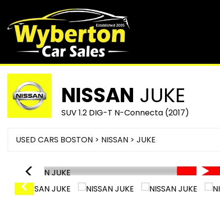
NISSAN
JUKE
SUV 1.2 DIG-T N-Connecta (2017)
USED CARS BOSTON
>
NISSAN
> JUKE