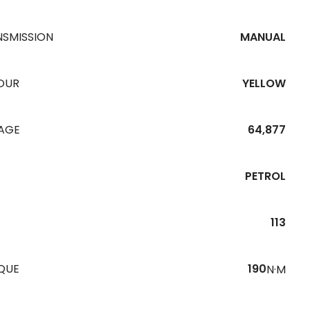
NSMISSION
MANUAL
OUR
YELLOW
EAGE
64,877
PETROL
113
QUE
190
N·M