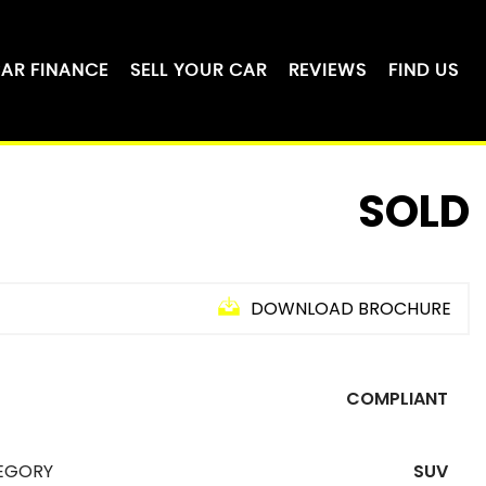
AR FINANCE
SELL YOUR CAR
REVIEWS
FIND US
SOLD
DOWNLOAD BROCHURE
COMPLIANT
EGORY
SUV