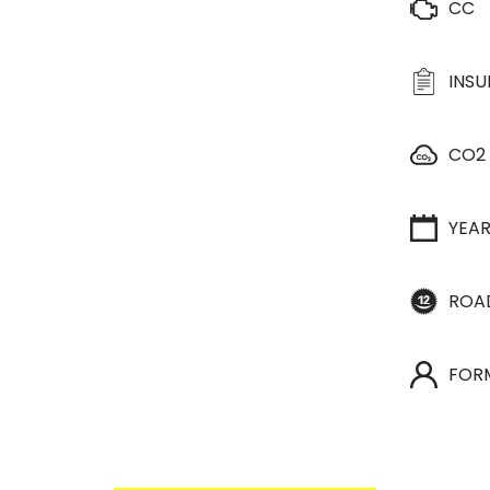
CC
INS
CO2
YEA
ROA
FOR