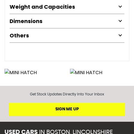
Weight and Capacities
Dimensions
Others
Get Stock Updates Directly Into Your Inbox
SIGN ME UP
USED CARS
IN
BOSTON, LINCOLNSHIRE