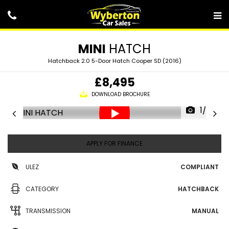
MINI
HATCH
Hatchback 2.0 5-Door Hatch Cooper SD (2016)
£8,495
DOWNLOAD BROCHURE
1/25
APPLY FOR FINANCE
ULEZ
COMPLIANT
CATEGORY
HATCHBACK
TRANSMISSION
MANUAL