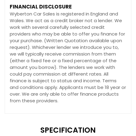
FINANCIAL DISCLOSURE
Wyberton Car Sales is registered in England and
Wales. We act as a credit broker not a lender. We
work with several carefully selected credit
providers who may be able to offer you finance for
your purchase. (Written Quotation available upon
request). Whichever lender we introduce you to,
we will typically receive commission from them
(either a fixed fee or a fixed percentage of the
amount you borrow). The lenders we work with
could pay commission at different rates. All
finance is subject to status and income. Terms
and conditions apply. Applicants must be 18 year or
over. We are only able to offer finance products
from these providers.
SPECIFICATION