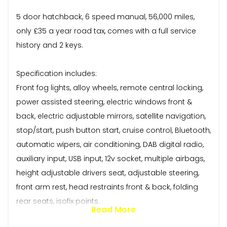
5 door hatchback, 6 speed manual, 56,000 miles,
only £35 a year road tax, comes with a full service
history and 2 keys.
Specification includes:
Front fog lights, alloy wheels, remote central locking,
power assisted steering, electric windows front &
back, electric adjustable mirrors, satellite navigation,
stop/start, push button start, cruise control, Bluetooth,
automatic wipers, air conditioning, DAB digital radio,
auxiliary input, USB input, 12v socket, multiple airbags,
height adjustable drivers seat, adjustable steering,
front arm rest, head restraints front & back, folding
rear seats, isofix points.
Read More