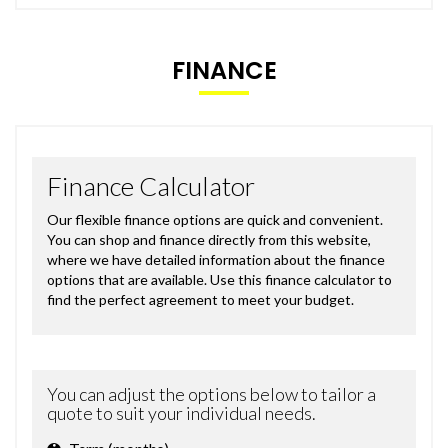
FINANCE