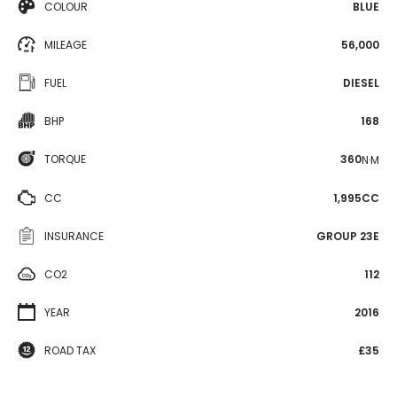
COLOUR
BLUE
MILEAGE
56,000
FUEL
DIESEL
BHP
168
TORQUE
360
N·M
CC
1,995CC
INSURANCE
GROUP 23E
CO2
112
YEAR
2016
ROAD TAX
£35