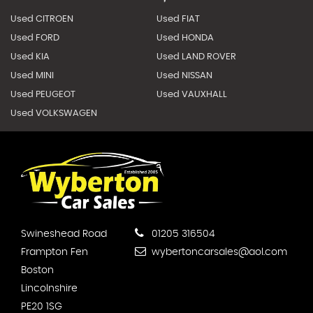
Used CITROEN
Used FIAT
Used FORD
Used HONDA
Used KIA
Used LAND ROVER
Used MINI
Used NISSAN
Used PEUGEOT
Used VAUXHALL
Used VOLKSWAGEN
Swineshead Road
01205 316504
Frampton Fen
wybertoncarsales@aol.com
Boston
Lincolnshire
PE20 1SG