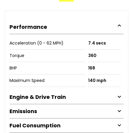
Performance
Acceleration (0 - 62 MPH)
7.4 secs
Torque
360
BHP
168
Maximum Speed
140 mph
Engine & Drive Train
Emissions
Fuel Consumption