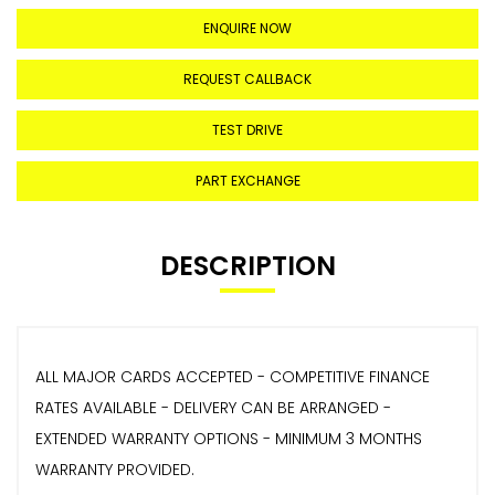
ENQUIRE NOW
REQUEST CALLBACK
TEST DRIVE
PART EXCHANGE
DESCRIPTION
ALL MAJOR CARDS ACCEPTED - COMPETITIVE FINANCE
RATES AVAILABLE - DELIVERY CAN BE ARRANGED -
EXTENDED WARRANTY OPTIONS - MINIMUM 3 MONTHS
WARRANTY PROVIDED.